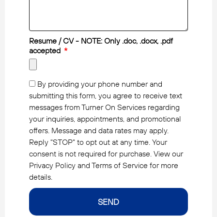
Resume / CV - NOTE: Only .doc, .docx, .pdf
accepted
By providing your phone number and
submitting this form, you agree to receive text
messages from Turner On Services regarding
your inquiries, appointments, and promotional
offers. Message and data rates may apply.
Reply "STOP" to opt out at any time. Your
consent is not required for purchase. View our
Privacy Policy and Terms of Service for more
details.
SEND