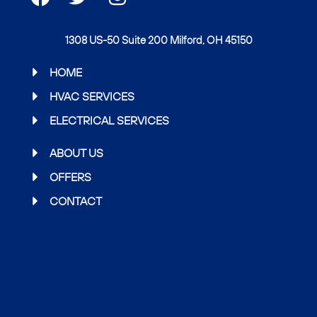
a
w
n
c
i
s
1308 US-50 Suite 200 Milford, OH 45150
e
t
t
b
t
a
HOME
o
e
g
HVAC SERVICES
o
r
r
ELECTRICAL SERVICES
k
a
m
ABOUT US
OFFERS
CONTACT