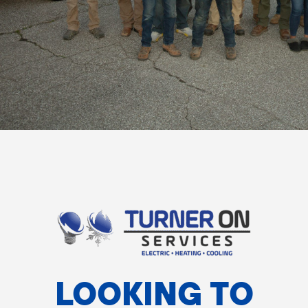
LOOKING TO