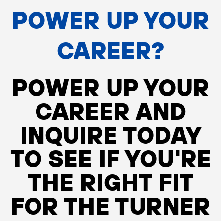
POWER UP YOUR
CAREER?
POWER UP YOUR
CAREER AND
INQUIRE TODAY
TO SEE IF YOU'RE
THE RIGHT FIT
FOR THE TURNER