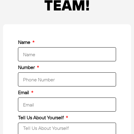
TEAM!
Name
Number
Email
Tell Us About Yourself