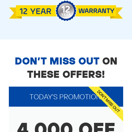
DON’T MISS OUT
ON
THESE OFFERS!
DON'T MISS OUT
TODAY'S PROMOTION!
4,000 OFF