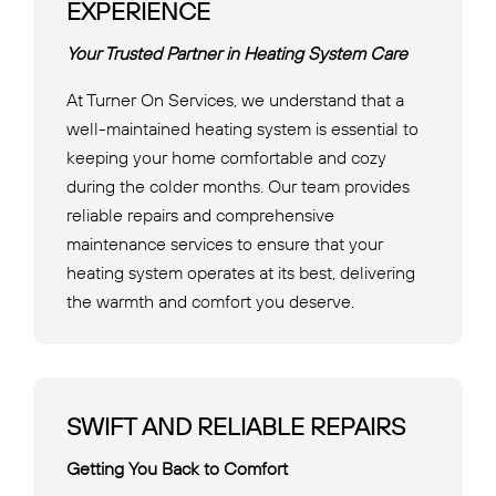
EXPERIENCE
Your Trusted Partner in Heating System Care
At Turner On Services, we understand that a
well-maintained heating system is essential to
keeping your home comfortable and cozy
during the colder months. Our team provides
reliable repairs and comprehensive
maintenance services to ensure that your
heating system operates at its best, delivering
the warmth and comfort you deserve.
SWIFT AND RELIABLE REPAIRS
Getting You Back to Comfort