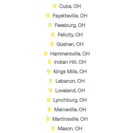
Cuba, OH
Fayetteville, OH
Feesburg, OH
Felicity, OH
Goshen, OH
Hammersville, OH
Indian Hill, OH
Kings Mills, OH
Lebanon, OH
Loveland, OH
Lynchburg, OH
Maineville, OH
Martinsville, OH
Mason, OH