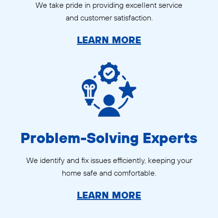
We take pride in providing excellent service
and customer satisfaction.
LEARN MORE
Problem-Solving Experts
We identify and fix issues efficiently, keeping your
home safe and comfortable.
LEARN MORE