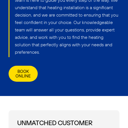
team is here to guide you every step of the way. We
understand that heating installation is a significant
decision, and we are committed to ensuring that you
feel confident in your choice. Our knowledgeable
team will answer all your questions, provide expert
advice, and work with you to find the heating
solution that perfectly aligns with your needs and
preferences.
BOOK
ONLINE
UNMATCHED CUSTOMER