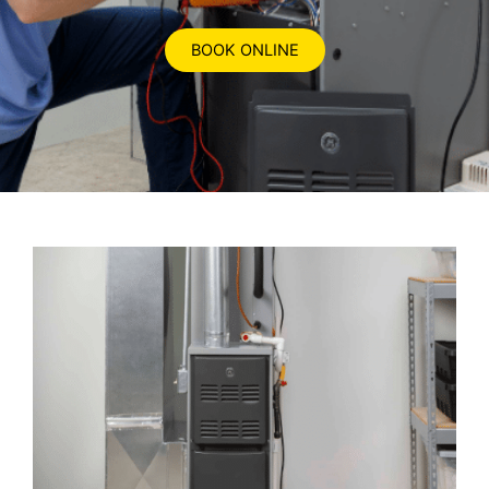
BOOK ONLINE