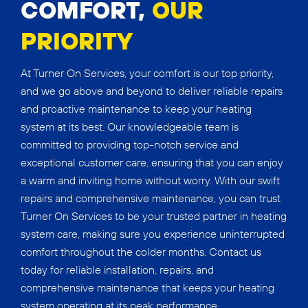
COMFORT,
OUR
PRIORITY
At Turner On Services, your comfort is our top priority,
and we go above and beyond to deliver reliable repairs
and proactive maintenance to keep your heating
system at its best. Our knowledgeable team is
committed to providing top-notch service and
exceptional customer care, ensuring that you can enjoy
a warm and inviting home without worry. With our swift
repairs and comprehensive maintenance, you can trust
Turner On Services to be your trusted partner in heating
system care, making sure you experience uninterrupted
comfort throughout the colder months. Contact us
today for reliable installation, repairs, and
comprehensive maintenance that keeps your heating
system operating at its peak performance.