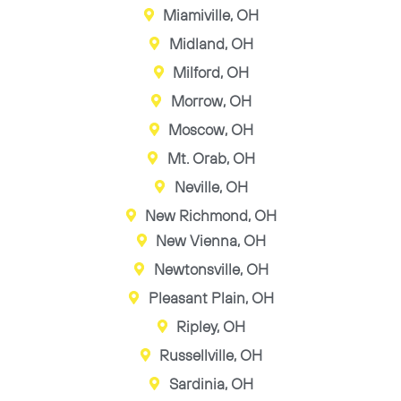
Miamiville, OH
Midland, OH
Milford, OH
Morrow, OH
Moscow, OH
Mt. Orab, OH
Neville, OH
New Richmond, OH
New Vienna, OH
Newtonsville, OH
Pleasant Plain, OH
Ripley, OH
Russellville, OH
Sardinia, OH