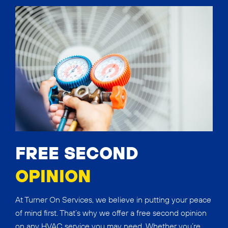
FREE SECOND
OPINION
At Turner On Services, we believe in putting your peace
of mind first. That’s why we offer a free second opinion
on any HVAC service you may need. Whether you’re