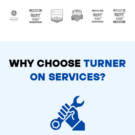
WHY CHOOSE
TURNER
ON SERVICES?