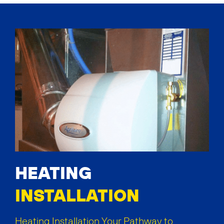
HEATING
INSTALLATION
Heating Installation Your Pathway to