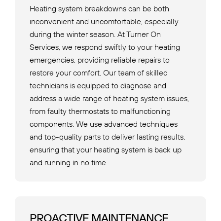
Heating system breakdowns can be both
inconvenient and uncomfortable, especially
during the winter season. At Turner On
Services, we respond swiftly to your heating
emergencies, providing reliable repairs to
restore your comfort. Our team of skilled
technicians is equipped to diagnose and
address a wide range of heating system issues,
from faulty thermostats to malfunctioning
components. We use advanced techniques
and top-quality parts to deliver lasting results,
ensuring that your heating system is back up
and running in no time.
PROACTIVE MAINTENANCE