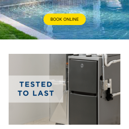
BOOK ONLINE