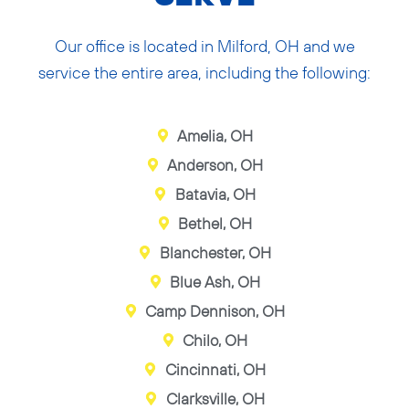
Our office is located in Milford, OH and we
service the entire area, including the following:
Amelia, OH
Anderson, OH
Batavia, OH
Bethel, OH
Blanchester, OH
Blue Ash, OH
Camp Dennison, OH
Chilo, OH
Cincinnati, OH
Clarksville, OH