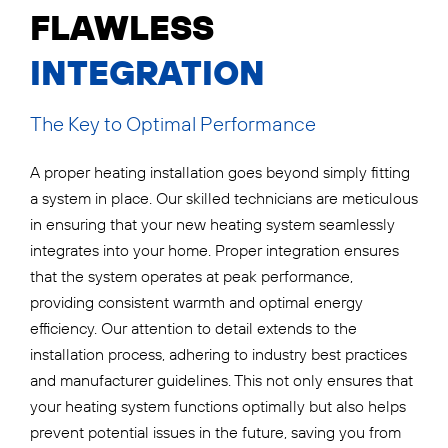
FLAWLESS
INTEGRATION
The Key to Optimal Performance
A proper heating installation goes beyond simply fitting
a system in place. Our skilled technicians are meticulous
in ensuring that your new heating system seamlessly
integrates into your home. Proper integration ensures
that the system operates at peak performance,
providing consistent warmth and optimal energy
efficiency. Our attention to detail extends to the
installation process, adhering to industry best practices
and manufacturer guidelines. This not only ensures that
your heating system functions optimally but also helps
prevent potential issues in the future, saving you from