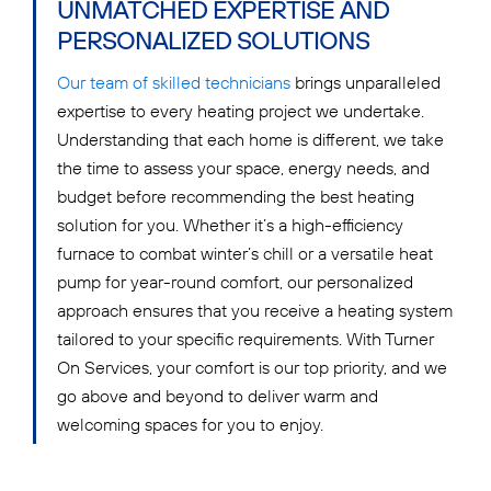
UNMATCHED EXPERTISE AND
PERSONALIZED SOLUTIONS
Our team of skilled technicians
brings unparalleled
expertise to every heating project we undertake.
Understanding that each home is different, we take
the time to assess your space, energy needs, and
budget before recommending the best heating
solution for you. Whether it’s a high-efficiency
furnace to combat winter’s chill or a versatile heat
pump for year-round comfort, our personalized
approach ensures that you receive a heating system
tailored to your specific requirements. With Turner
On Services, your comfort is our top priority, and we
go above and beyond to deliver warm and
welcoming spaces for you to enjoy.