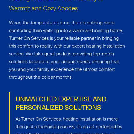
Warmth and Cozy Abodes
When the temperatures drop, there’s nothing more
comforting than walking into a warm and inviting home.
Turner On Services is your reliable partner in bringing
this comfort to reality with our expert heating installation
service. We take great pride in providing top-notch
solutions tailored to your unique needs, ensuring that
you and your family experience the utmost comfort
throughout the colder months.
UNMATCHED EXPERTISE AND
PERSONALIZED SOLUTIONS
At Turner On Services, heating installation is more
than just a technical process; it’s an art perfected by