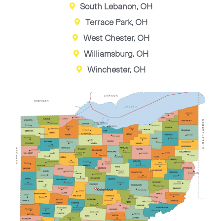
South Lebanon, OH
Terrace Park, OH
West Chester, OH
Williamsburg, OH
Winchester, OH