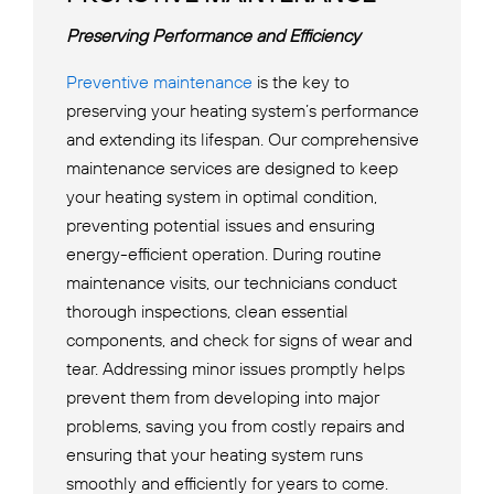
Preserving Performance and Efficiency
Preventive maintenance
is the key to
preserving your heating system’s performance
and extending its lifespan. Our comprehensive
maintenance services are designed to keep
your heating system in optimal condition,
preventing potential issues and ensuring
energy-efficient operation. During routine
maintenance visits, our technicians conduct
thorough inspections, clean essential
components, and check for signs of wear and
tear. Addressing minor issues promptly helps
prevent them from developing into major
problems, saving you from costly repairs and
ensuring that your heating system runs
smoothly and efficiently for years to come.