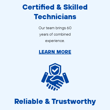
Certified & Skilled
Technicians
Our team brings 60
years of combined
experience.
LEARN MORE
Reliable & Trustworthy