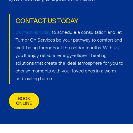
CONTACT US TODAY
Contact us today
to schedule a consultation and let
Turner On Services be your pathway to comfort and
well-being throughout the colder months. With us,
you’ll enjoy reliable, energy-efficient heating
solutions that create the ideal atmosphere for you to
cherish moments with your loved ones in a warm
and inviting home.
BOOK
ONLINE