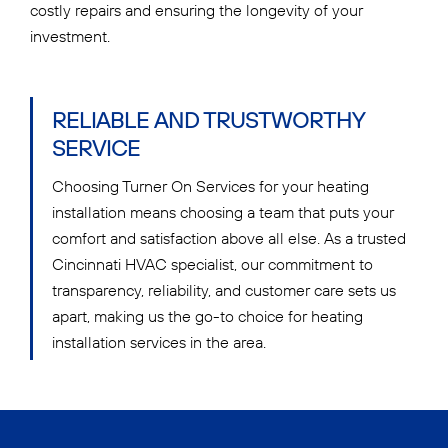
costly repairs and ensuring the longevity of your
investment.
RELIABLE AND TRUSTWORTHY
SERVICE
Choosing Turner On Services for your heating
installation means choosing a team that puts your
comfort and satisfaction above all else. As a trusted
Cincinnati HVAC specialist, our commitment to
transparency, reliability, and customer care sets us
apart, making us the go-to choice for heating
installation services in the area.