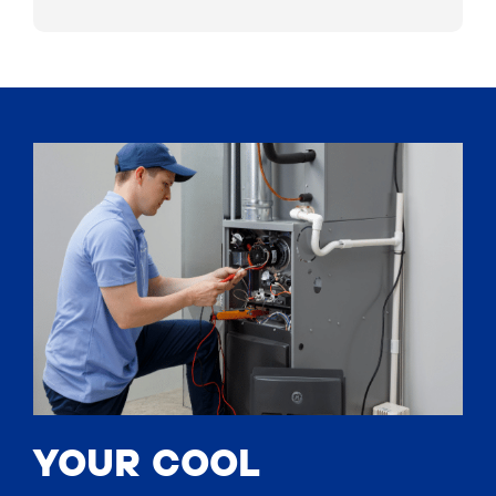
YOUR COOL