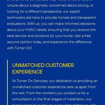
unsure about a diagnosis, concerned about pricing, or
looking for a different perspective, our expert
technicians are here to provide honest and transparent
evaluations. With us, you can make informed decisions
about your HVAC needs, ensuring that you receive the
best service and solutions for your home. Get a free
second opinion today and experience the difference
with Turner On!
UNMATCHED CUSTOMER
EXPERIENCE
At Turner On Services, our dedication to providing an
unmatched customer experience sets us apart from
the rest. From the moment you contact us for a
consultation to the final stages of installation, our