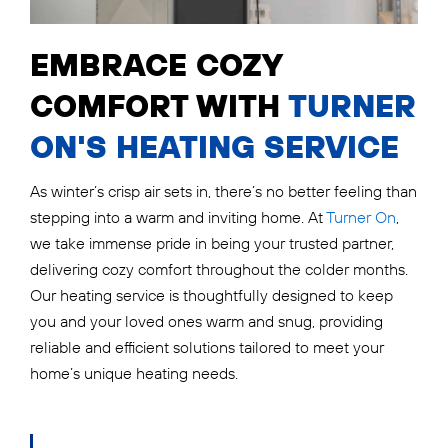
EMBRACE COZY
COMFORT WITH
TURNER
ON'S HEATING SERVICE
As winter’s crisp air sets in, there’s no better feeling than
stepping into a warm and inviting home. At
Turner On
,
we take immense pride in being your trusted partner,
delivering cozy comfort throughout the colder months.
Our heating service is thoughtfully designed to keep
you and your loved ones warm and snug, providing
reliable and efficient solutions tailored to meet your
home’s unique heating needs.