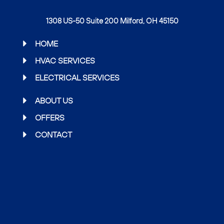
a
w
n
c
i
s
1308 US-50 Suite 200 Milford, OH 45150
e
t
t
b
t
a
HOME
o
e
g
HVAC SERVICES
o
r
r
ELECTRICAL SERVICES
k
a
m
ABOUT US
OFFERS
CONTACT