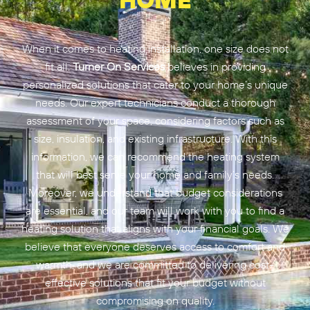
When it comes to heating installation, one size does not
fit all.
Turner On Services
believes in providing
personalized solutions that cater to your home’s unique
needs. Our expert technicians conduct a thorough
assessment of your space, considering factors such as
size, insulation, and existing infrastructure. With this
information, we can recommend the heating system
that will best serve your home and family’s needs.
Moreover, we understand that budget considerations
are essential, and our team will work with you to find a
heating solution that aligns with your financial goals. We
believe that everyone deserves access to comfort and
warmth, and we are committed to delivering cost-
effective solutions that fit your budget without
compromising on quality.