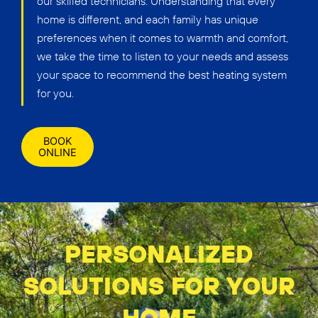
our skilled technicians. Understanding that every
home is different, and each family has unique
preferences when it comes to warmth and comfort,
we take the time to listen to your needs and assess
your space to recommend the best heating system
for you.
BOOK
ONLINE
PERSONALIZED
SOLUTIONS FOR YOUR
HOME