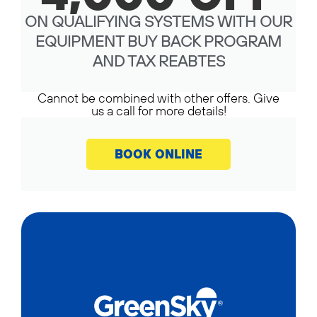
ON QUALIFYING SYSTEMS WITH OUR
EQUIPMENT BUY BACK PROGRAM
AND TAX REABTES
Cannot be combined with other offers. Give
us a call for more details!
BOOK ONLINE
CALL NOW