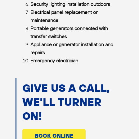
Security lighting installation outdoors
Electrical panel replacement or
maintenance
Portable generators connected with
transfer switches
Appliance or generator installation and
repairs
Emergency electrician
GIVE US A CALL,
WE'LL TURNER
ON!
BOOK ONLINE