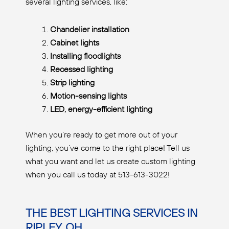
several lighting services, like:
Chandelier installation
Cabinet lights
Installing floodlights
Recessed lighting
Strip lighting
Motion-sensing lights
LED, energy-efficient lighting
When you’re ready to get more out of your
lighting, you’ve come to the right place! Tell us
what you want and let us create custom lighting
when you call us today at 513-613-3022!
THE BEST LIGHTING SERVICES IN
RIPLEY, OH