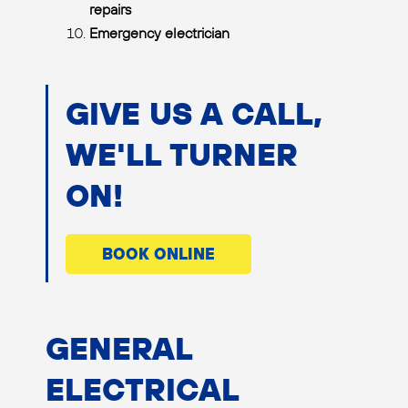
repairs
Emergency electrician
GIVE US A CALL,
WE'LL TURNER
ON!
BOOK ONLINE
GENERAL
ELECTRICAL