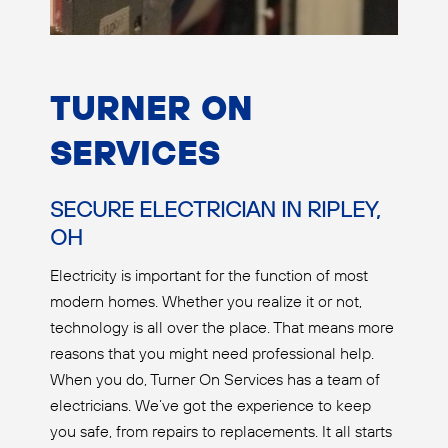
TURNER ON
SERVICES
SECURE ELECTRICIAN IN RIPLEY,
OH
Electricity is important for the function of most
modern homes. Whether you realize it or not,
technology is all over the place. That means more
reasons that you might need professional help.
When you do, Turner On Services has a team of
electricians. We’ve got the experience to keep
you safe, from repairs to replacements. It all starts