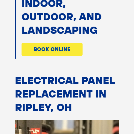
INDOOR,
OUTDOOR, AND
LANDSCAPING
BOOK ONLINE
ELECTRICAL PANEL
REPLACEMENT IN
RIPLEY, OH