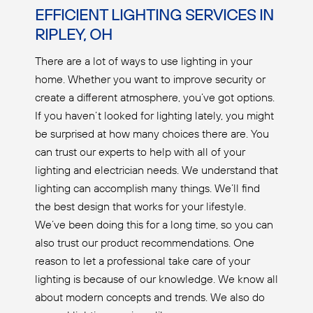
EFFICIENT LIGHTING SERVICES IN
RIPLEY, OH
There are a lot of ways to use lighting in your
home. Whether you want to improve security or
create a different atmosphere, you’ve got options.
If you haven’t looked for lighting lately, you might
be surprised at how many choices there are. You
can trust our experts to help with all of your
lighting and electrician needs. We understand that
lighting can accomplish many things. We’ll find
the best design that works for your lifestyle.
We’ve been doing this for a long time, so you can
also trust our product recommendations. One
reason to let a professional take care of your
lighting is because of our knowledge. We know all
about modern concepts and trends. We also do