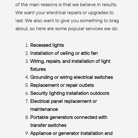
of the main reasons is that we believe in results.
We want your electrical repairs or upgrades to
last. We also want to give you something to brag
about, so here are some popular services we do:
Recessed lights
Installation of ceiling or attic fan
Wiring, repairs, and installation of light
fixtures
Grounding or wiring electrical switches
Replacement or repair outlets
Security lighting installation outdoors
Electrical panel replacement or
maintenance
Portable generators connected with
transfer switches
Appliance or generator installation and