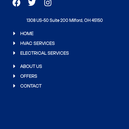
F
T
I
a
w
n
c
i
s
1308 US-50 Suite 200 Milford, OH 45150
e
t
t
b
t
a
HOME
o
e
g
HVAC SERVICES
o
r
r
ELECTRICAL SERVICES
k
a
m
ABOUT US
OFFERS
CONTACT