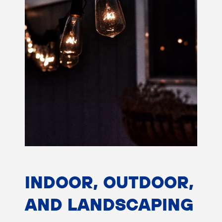
INDOOR, OUTDOOR,
AND LANDSCAPING