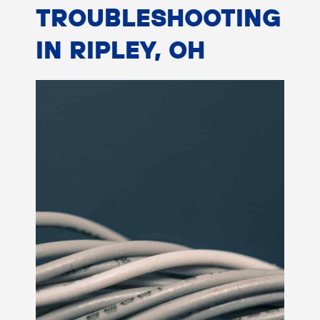
TROUBLESHOOTING
IN RIPLEY, OH