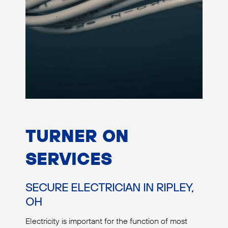
TURNER ON
SERVICES
SECURE ELECTRICIAN IN RIPLEY,
OH
Electricity is important for the function of most