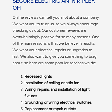
SECURE ELECTRICIAN IN RIPLEY,
OH
Online reviews can tell you a lot about a company.
We want you to trust us, so we always encourage
checking us out. Our customer reviews are
overwhelmingly positive for so many reasons. One
of the main reasons is that we believe in results.
We want your electrical repairs or upgrades to
last. We also want to give you something to brag
about, so here are some popular services we do:
Recessed lights
Installation of ceiling or attic fan
Wiring, repairs, and installation of light
fixtures
Grounding or wiring electrical switches
Replacement or repair outlets