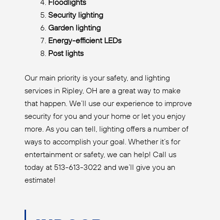
Floodlights
Security lighting
Garden lighting
Energy-efficient LEDs
Post lights
Our main priority is your safety, and lighting
services in Ripley, OH are a great way to make
that happen. We’ll use our experience to improve
security for you and your home or let you enjoy
more. As you can tell, lighting offers a number of
ways to accomplish your goal. Whether it’s for
entertainment or safety, we can help! Call us
today at 513-613-3022 and we’ll give you an
estimate!