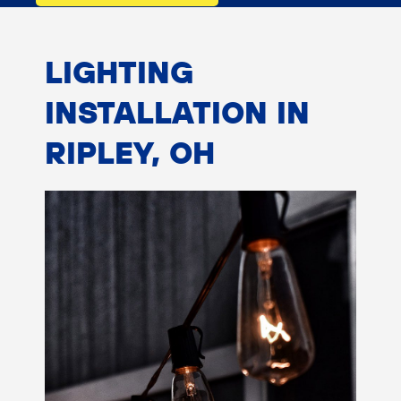
LIGHTING
INSTALLATION IN
RIPLEY, OH