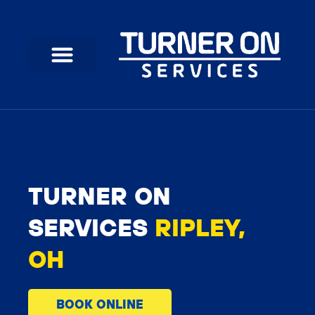
Skip
to
content
TURNER ON
SERVICES
RIPLEY,
OH
BOOK ONLINE