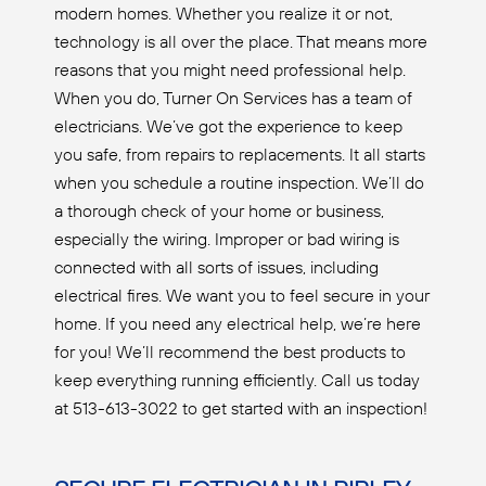
modern homes. Whether you realize it or not,
technology is all over the place. That means more
reasons that you might need professional help.
When you do, Turner On Services has a team of
electricians. We’ve got the experience to keep
you safe, from repairs to replacements. It all starts
when you schedule a routine inspection. We’ll do
a thorough check of your home or business,
especially the wiring. Improper or bad wiring is
connected with all sorts of issues, including
electrical fires. We want you to feel secure in your
home. If you need any electrical help, we’re here
for you! We’ll recommend the best products to
keep everything running efficiently. Call us today
at 513-613-3022 to get started with an inspection!