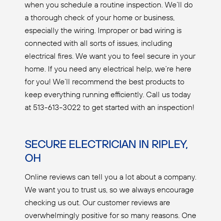
when you schedule a routine inspection. We’ll do
a thorough check of your home or business,
especially the wiring. Improper or bad wiring is
connected with all sorts of issues, including
electrical fires. We want you to feel secure in your
home. If you need any electrical help, we’re here
for you! We’ll recommend the best products to
keep everything running efficiently. Call us today
at 513-613-3022 to get started with an inspection!
SECURE ELECTRICIAN IN RIPLEY,
OH
Online reviews can tell you a lot about a company.
We want you to trust us, so we always encourage
checking us out. Our customer reviews are
overwhelmingly positive for so many reasons. One