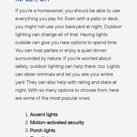
If you’re a homeowner, you should be able to use
everything you pay for. Even with a patio or deck,
you might not use your backyard at night. Outdoor
lighting can change all of that. Having lights
outside can give you new options to spend time.
You can host parties or enjoy a quiet dinner
surrounded by nature. If you’re worried about
safety, outdoor lighting can help there, too. Lights
can deter criminals and let you see your entire
yard. They can also help with railing and stairs at
night. With so many options to choose from, here
are some of the most popular ones:
Accent lights
Motion-activated security
Porch lights