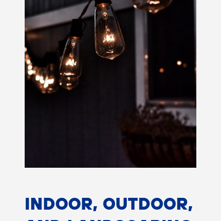
INDOOR, OUTDOOR,