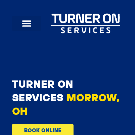
Skip
to
content
TURNER ON
SERVICES
MORROW,
OH
BOOK ONLINE