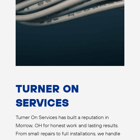
TURNER ON
SERVICES
Turner On Services has built a reputation in
Morrow, OH for honest work and lasting results.
From small repairs to full installations, we handle