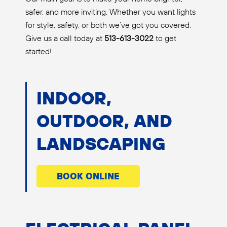
safer, and more inviting. Whether you want lights
for style, safety, or both we’ve got you covered.
Give us a call today at
513-613-3022
to get
started!
INDOOR,
OUTDOOR, AND
LANDSCAPING
BOOK ONLINE