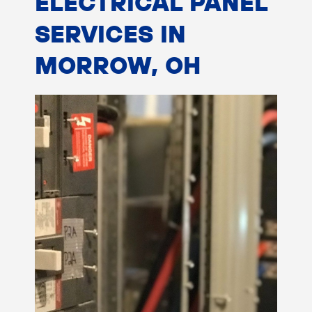
ELECTRICAL PANEL
SERVICES IN
MORROW, OH