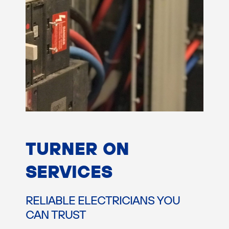
TURNER ON
SERVICES
RELIABLE ELECTRICIANS YOU
CAN TRUST