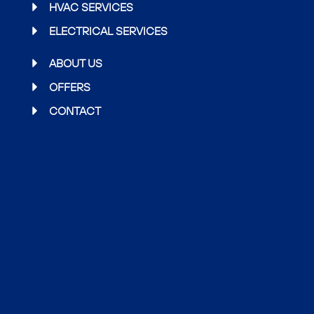
o
e
g
HVAC SERVICES
o
r
r
ELECTRICAL SERVICES
k
a
m
ABOUT US
OFFERS
CONTACT