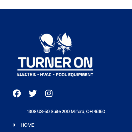
F
T
I
a
w
n
c
i
s
1308 US-50 Suite 200 Milford, OH 45150
e
t
t
b
t
a
HOME