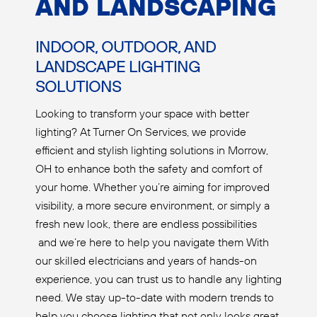
AND LANDSCAPING
INDOOR, OUTDOOR, AND
LANDSCAPE LIGHTING
SOLUTIONS
Looking to transform your space with better
lighting? At Turner On Services, we provide
efficient and stylish lighting solutions in Morrow,
OH to enhance both the safety and comfort of
your home. Whether you’re aiming for improved
visibility, a more secure environment, or simply a
fresh new look, there are endless possibilities
and we’re here to help you navigate them With
our skilled electricians and years of hands-on
experience, you can trust us to handle any lighting
need. We stay up-to-date with modern trends to
help you choose lighting that not only looks great