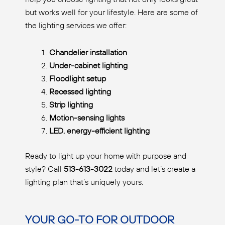
but works well for your lifestyle. Here are some of
the lighting services we offer:
Chandelier installation
Under-cabinet lighting
Floodlight setup
Recessed lighting
Strip lighting
Motion-sensing lights
LED, energy-efficient lighting
Ready to light up your home with purpose and
style? Call
513-613-3022
today and let’s create a
lighting plan that’s uniquely yours.
YOUR GO-TO FOR OUTDOOR