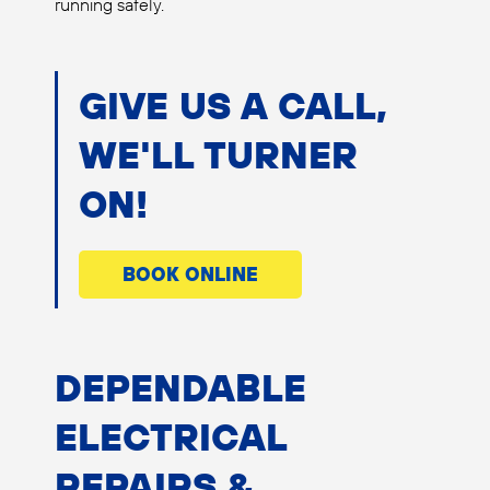
running safely.
GIVE US A CALL,
WE'LL TURNER
ON!
BOOK ONLINE
DEPENDABLE
ELECTRICAL
REPAIRS &