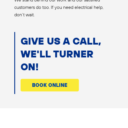
customers do too. If you need electrical help,
don’t wait.
GIVE US A CALL,
WE'LL TURNER
ON!
BOOK ONLINE