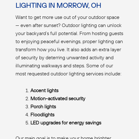
LIGHTING IN MORROW, OH
Want to get more use out of your outdoor space
— even after sunset? Outdoor lighting can unlock
your backyard’s full potential. From hosting guests
to enjoying peaceful evenings, proper lighting can
transform how you live. It also adds an extra layer
of security by deterring unwanted activity and
illuminating walkways and steps. Some of our
most requested outdoor lighting services include:
Accent lights
Motion-activated security
Porch lights
Floodlights
LED upgrades for energy savings
Our main goal is to make your home brighter,