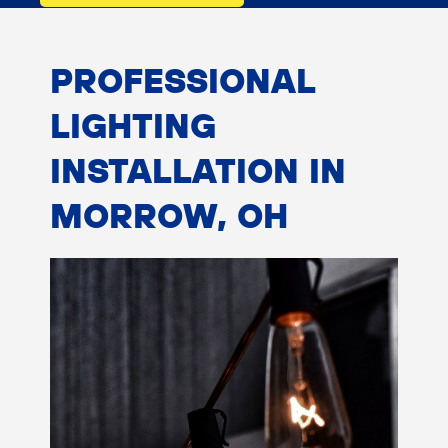
PROFESSIONAL
LIGHTING
INSTALLATION IN
MORROW, OH