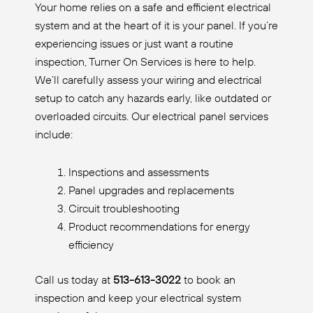
Your home relies on a safe and efficient electrical
system and at the heart of it is your panel. If you’re
experiencing issues or just want a routine
inspection, Turner On Services is here to help.
We’ll carefully assess your wiring and electrical
setup to catch any hazards early, like outdated or
overloaded circuits. Our electrical panel services
include:
Inspections and assessments
Panel upgrades and replacements
Circuit troubleshooting
Product recommendations for energy
efficiency
Call us today at
513-613-3022
to book an
inspection and keep your electrical system