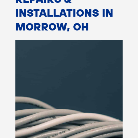
INSTALLATIONS IN
MORROW, OH