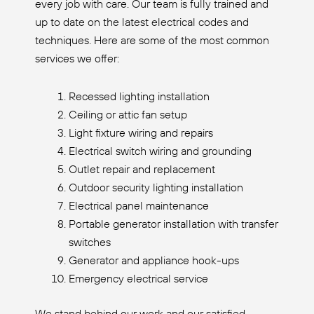
every job with care. Our team is fully trained and
up to date on the latest electrical codes and
techniques. Here are some of the most common
services we offer:
Recessed lighting installation
Ceiling or attic fan setup
Light fixture wiring and repairs
Electrical switch wiring and grounding
Outlet repair and replacement
Outdoor security lighting installation
Electrical panel maintenance
Portable generator installation with transfer
switches
Generator and appliance hook-ups
Emergency electrical service
We stand behind our work and our satisfied