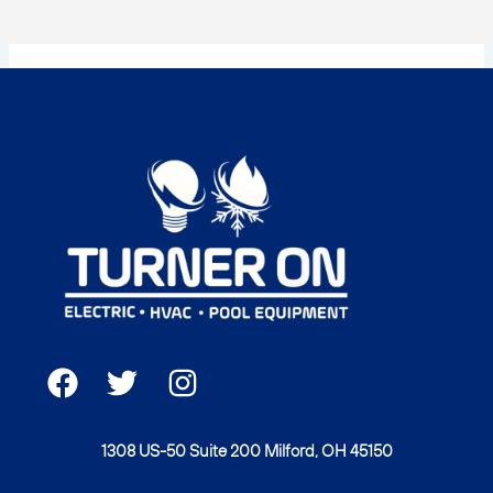
F
T
I
a
w
n
c
i
s
1308 US-50 Suite 200 Milford, OH 45150
e
t
t