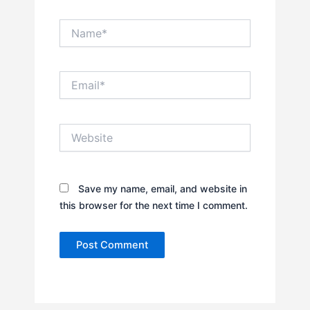
Name*
Email*
Website
Save my name, email, and website in
this browser for the next time I comment.