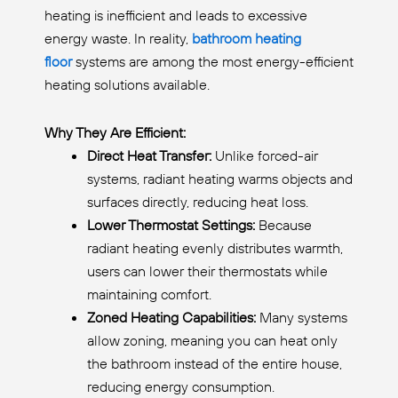
heating is inefficient and leads to excessive
energy waste. In reality,
bathroom heating
floor
systems are among the most energy-efficient
heating solutions available.
Why They Are Efficient:
Direct Heat Transfer:
Unlike forced-air
systems, radiant heating warms objects and
surfaces directly, reducing heat loss.
Lower Thermostat Settings:
Because
radiant heating evenly distributes warmth,
users can lower their thermostats while
maintaining comfort.
Zoned Heating Capabilities:
Many systems
allow zoning, meaning you can heat only
the bathroom instead of the entire house,
reducing energy consumption.