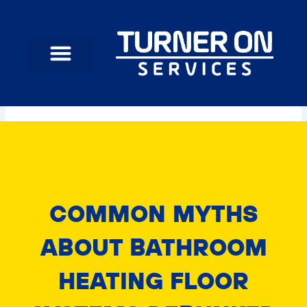
Skip
to
content
COMMON MYTHS
ABOUT BATHROOM
HEATING FLOOR