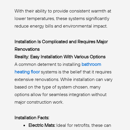
With their ability to provide consistent warmth at
lower temperatures, these systems significantly
reduce energy bills and environmental impact.
Installation Is Complicated and Requires Major
Renovations
Reality: Easy Installation With Various Options
A common deterrent to installing
bathroom
heating floor
systems is the belief that it requires
extensive renovations. While installation can vary
based on the type of system chosen, many
options allow for seamless integration without
major construction work.
Installation Facts:
Electric Mats:
Ideal for retrofits, these can