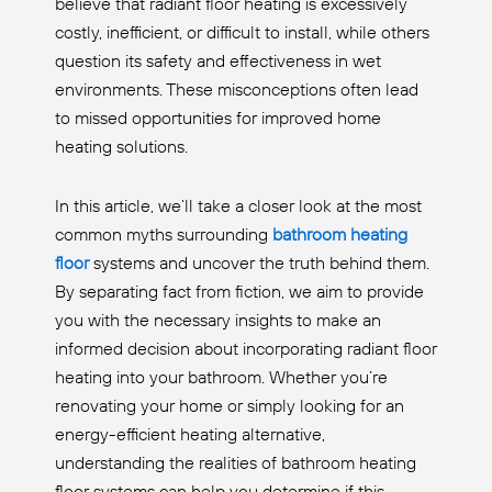
believe that radiant floor heating is excessively
costly, inefficient, or difficult to install, while others
question its safety and effectiveness in wet
environments. These misconceptions often lead
to missed opportunities for improved home
heating solutions.
In this article, we’ll take a closer look at the most
common myths surrounding
bathroom heating
floor
systems and uncover the truth behind them.
By separating fact from fiction, we aim to provide
you with the necessary insights to make an
informed decision about incorporating radiant floor
heating into your bathroom. Whether you’re
renovating your home or simply looking for an
energy-efficient heating alternative,
understanding the realities of bathroom heating
floor systems can help you determine if this