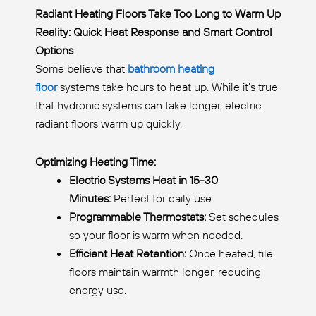
Radiant Heating Floors Take Too Long to Warm Up
Reality: Quick Heat Response and Smart Control
Options
Some believe that
bathroom heating
floor
systems take hours to heat up. While it’s true
that hydronic systems can take longer, electric
radiant floors warm up quickly.
Optimizing Heating Time:
Electric Systems Heat in 15-30
Minutes:
Perfect for daily use.
Programmable Thermostats:
Set schedules
so your floor is warm when needed.
Efficient Heat Retention:
Once heated, tile
floors maintain warmth longer, reducing
energy use.