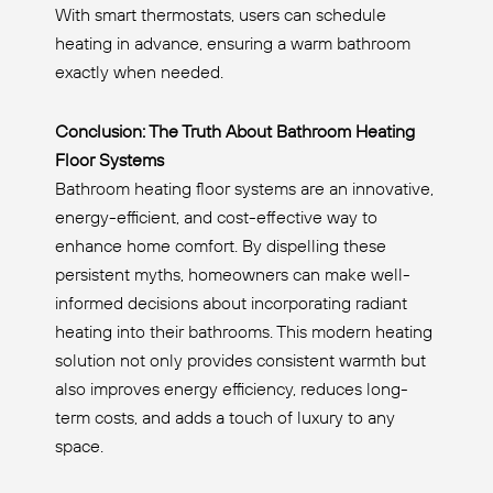
With smart thermostats, users can schedule
heating in advance, ensuring a warm bathroom
exactly when needed.
Conclusion: The Truth About Bathroom Heating
Floor Systems
Bathroom heating floor systems are an innovative,
energy-efficient, and cost-effective way to
enhance home comfort. By dispelling these
persistent myths, homeowners can make well-
informed decisions about incorporating radiant
heating into their bathrooms. This modern heating
solution not only provides consistent warmth but
also improves energy efficiency, reduces long-
term costs, and adds a touch of luxury to any
space.