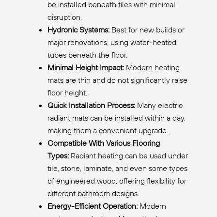
be installed beneath tiles with minimal
disruption.
Hydronic Systems:
Best for new builds or
major renovations, using water-heated
tubes beneath the floor.
Minimal Height Impact:
Modern heating
mats are thin and do not significantly raise
floor height.
Quick Installation Process:
Many electric
radiant mats can be installed within a day,
making them a convenient upgrade.
Compatible With Various Flooring
Types:
Radiant heating can be used under
tile, stone, laminate, and even some types
of engineered wood, offering flexibility for
different bathroom designs.
Energy-Efficient Operation:
Modern