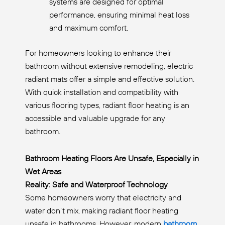
systems are designed for optimal
performance, ensuring minimal heat loss
and maximum comfort.
For homeowners looking to enhance their
bathroom without extensive remodeling, electric
radiant mats offer a simple and effective solution.
With quick installation and compatibility with
various flooring types, radiant floor heating is an
accessible and valuable upgrade for any
bathroom.
Bathroom Heating Floors Are Unsafe, Especially in
Wet Areas
Reality: Safe and Waterproof Technology
Some homeowners worry that electricity and
water don’t mix, making radiant floor heating
unsafe in bathrooms. However, modern
bathroom