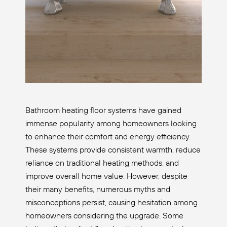
Bathroom heating floor systems have gained
immense popularity among homeowners looking
to enhance their comfort and energy efficiency.
These systems provide consistent warmth, reduce
reliance on traditional heating methods, and
improve overall home value. However, despite
their many benefits, numerous myths and
misconceptions persist, causing hesitation among
homeowners considering the upgrade. Some