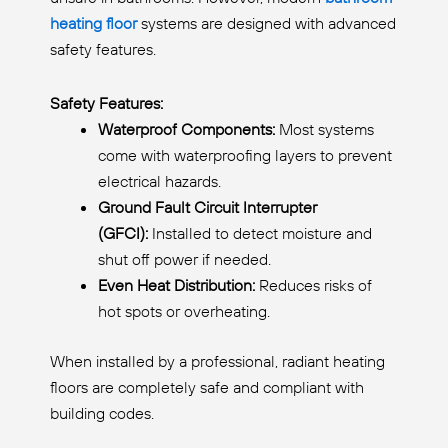
heating floor
systems are designed with advanced
safety features.
Safety Features:
Waterproof Components:
Most systems
come with waterproofing layers to prevent
electrical hazards.
Ground Fault Circuit Interrupter
(GFCI):
Installed to detect moisture and
shut off power if needed.
Even Heat Distribution:
Reduces risks of
hot spots or overheating.
When installed by a professional, radiant heating
floors are completely safe and compliant with
building codes.