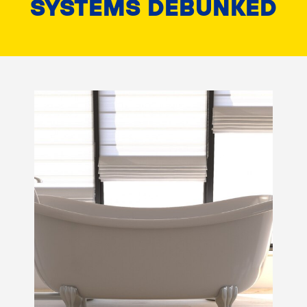
SYSTEMS DEBUNKED