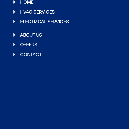
b
t
a
HOME
o
e
g
HVAC SERVICES
o
r
r
ELECTRICAL SERVICES
k
a
m
ABOUT US
OFFERS
CONTACT