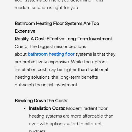
modern solution is right for you.
Bathroom Heating Floor Systems Are Too
Expensive
Reality: A Cost-Effective Long-Term Investment
One of the biggest misconceptions
about
bathroom heating floor
systems is that they
are prohibitively expensive. While the upfront
installation cost may be higher than traditional
heating solutions, the long-term benefits
outweigh the initial investment.
Breaking Down the Costs:
Installation Costs:
Modern radiant floor
heating systems are more affordable than
ever, with options suited to different
budgets.