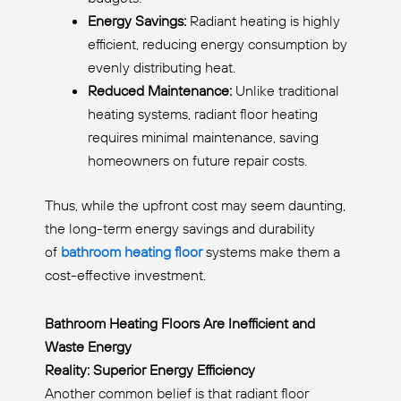
Energy Savings:
Radiant heating is highly
efficient, reducing energy consumption by
evenly distributing heat.
Reduced Maintenance:
Unlike traditional
heating systems, radiant floor heating
requires minimal maintenance, saving
homeowners on future repair costs.
Thus, while the upfront cost may seem daunting,
the long-term energy savings and durability
of
bathroom heating floor
systems make them a
cost-effective investment.
Bathroom Heating Floors Are Inefficient and
Waste Energy
Reality: Superior Energy Efficiency
Another common belief is that radiant floor