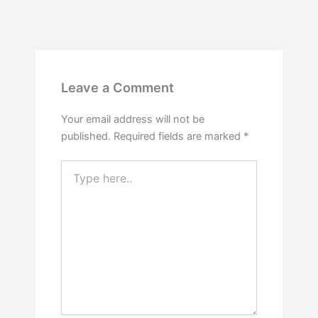
Leave a Comment
Your email address will not be
published.
Required fields are marked
*
Type
here..