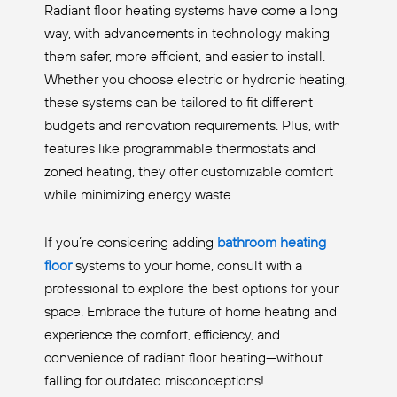
Radiant floor heating systems have come a long
way, with advancements in technology making
them safer, more efficient, and easier to install.
Whether you choose electric or hydronic heating,
these systems can be tailored to fit different
budgets and renovation requirements. Plus, with
features like programmable thermostats and
zoned heating, they offer customizable comfort
while minimizing energy waste.
If you’re considering adding
bathroom heating
floor
systems to your home, consult with a
professional to explore the best options for your
space. Embrace the future of home heating and
experience the comfort, efficiency, and
convenience of radiant floor heating—without
falling for outdated misconceptions!